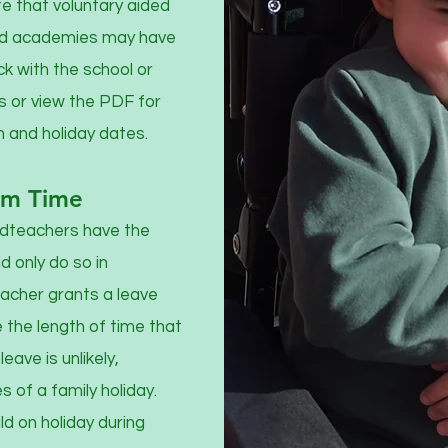
te that voluntary aided
and academies may have
k with the school or
 or view the PDF for
m and holiday dates.
rm Time
adteachers have the
d only do so in
eacher grants a leave
e the length of time that
eave is unlikely,
 of a family holiday.
ld on holiday during