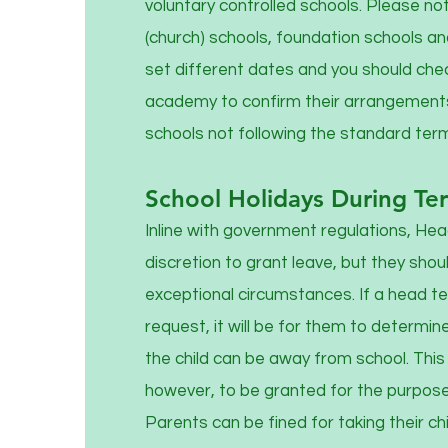
voluntary controlled schools. Please no
(church) schools, foundation schools 
set different dates and you should chec
academy to confirm their arrangements
schools not following the standard ter
School Holidays During Te
Inline with government regulations, He
discretion to grant leave, but they shoul
exceptional circumstances. If a head t
request, it will be for them to determin
the child can be away from school. This l
however, to be granted for the purposes
Parents can be fined for taking their chi