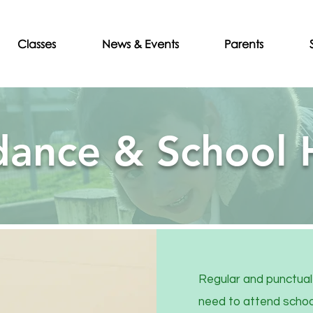
Classes
News & Events
Parents
dance & School 
Regular and punctual 
need to attend school 