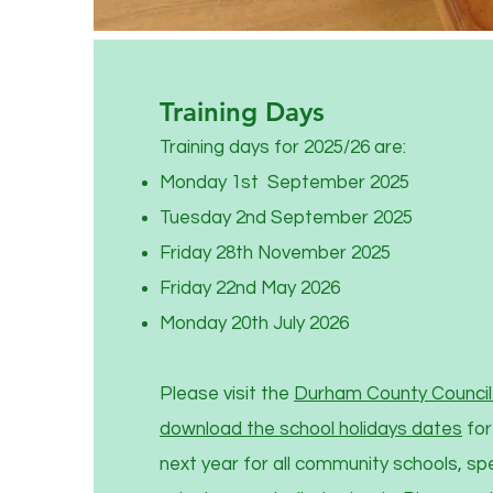
Training Days
Training days for 2025/26 are:
Monday 1st September 2025
Tuesday 2nd September 2025
Friday 28th November 2025
Friday 22nd May 2026
Monday 20th July 2026
Please visit the
Durham County Council 
download the school holidays dates
for
next year for all community schools, sp