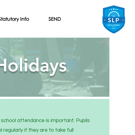
Statutory Info
SEND
Holidays
school attendance is important. Pupils
regularly if they are to take full