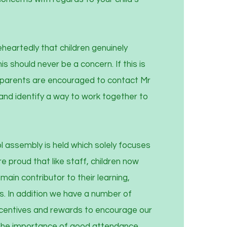
eartedly that children genuinely
s should never be a concern. If this is
n parents are encouraged to contact Mr
nd identify a way to work together to
 assembly is held which solely focuses
 proud that like staff, children now
ain contributor to their learning,
s. In addition we have a number of
incentives and rewards to encourage our
the importance of good attendance.