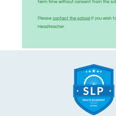
term time without consent from the sc
Please
contact the school
if you wish t
Headteacher.