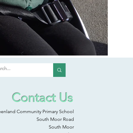
Contact Us
eenland Community Primary School
South Moor Road
South Moor