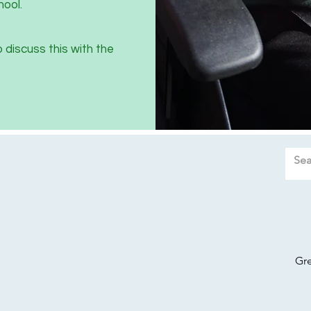
hool.
o discuss this with the
Gr