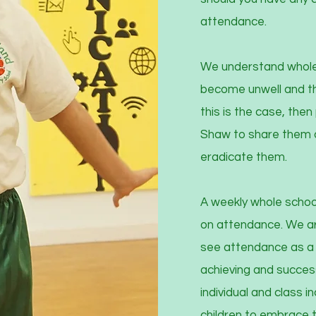
attendance.
We understand wholeh
become unwell and thi
this is the case, the
Shaw to share them a
eradicate them.
A weekly whole school
on attendance. We are
see attendance as a m
achieving and succes
individual and class 
children to embrace 