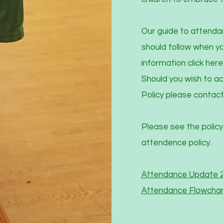
Our guide to attenda
should follow when you
information click here
Should you wish to ac
Policy please contact
Please see the policy
attendence policy.
Attendance Update 
Attendance Flowchar