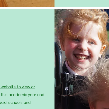
website to view or
 this academic year and
ecial schools and