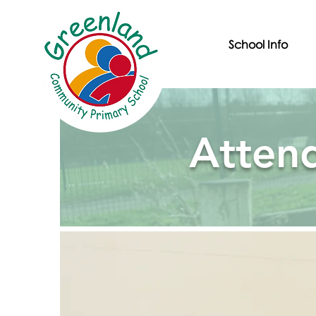
School Info
Atten