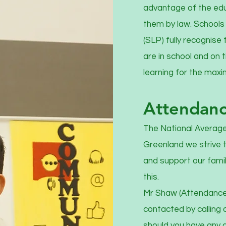
advantage of the educ
them by law. Schools 
(SLP) fully recognise 
are in school and on 
learning for the max
Attendan
The National Average
Greenland we strive 
and support our fami
this.
Mr Shaw (Attendance 
contacted by calling 
should you have any c