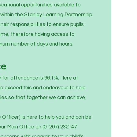
ational opportunities available to
within the Stanley Learning Partnership
their responsibilities to ensure pupils
time, therefore having access to
imum number of days and hours.
ce
 for attendance is 96.1%. Here at
to exceed this and endeavour to help
lies so that together we can achieve
Officer) is here to help you and can be
our Main Office on (01207) 232147
oncerns with regards to your child’s