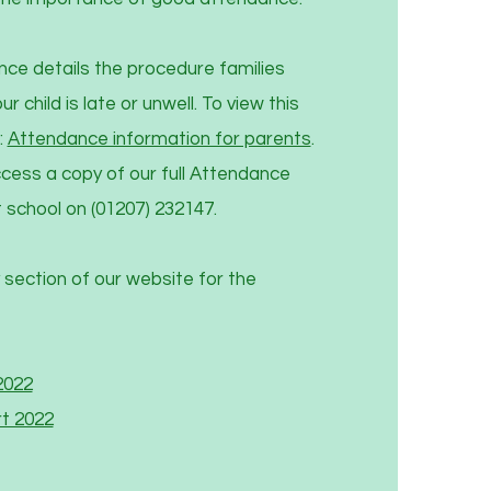
nce details the procedure families
r child is late or unwell. To view this
:
Attendance information for parents
.
cess a copy of our full Attendance
 school on (01207) 232147.
 section of our website for the
2022
t 2022