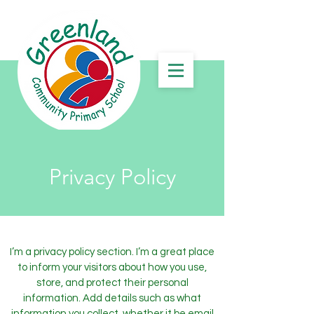
Privacy Policy
I’m a privacy policy section. I’m a great place
to inform your visitors about how you use,
store, and protect their personal
information. Add details such as what
information you collect, whether it be email