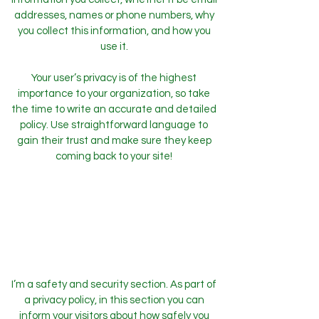
addresses, names or phone numbers, why
you collect this information, and how you
use it.
Your user’s privacy is of the highest
importance to your organization, so take
the time to write an accurate and detailed
policy. Use straightforward language to
gain their trust and make sure they keep
coming back to your site!
Safety and Security
I’m a safety and security section. As part of
a privacy policy, in this section you can
inform your visitors about how safely you