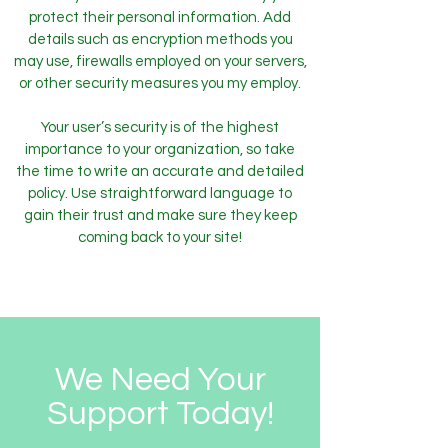
protect their personal information. Add
details such as encryption methods you
may use, firewalls employed on your servers,
or other security measures you my employ.
Your user’s security is of the highest
importance to your organization, so take
the time to write an accurate and detailed
policy. Use straightforward language to
gain their trust and make sure they keep
coming back to your site!
We Need Your
Support Today!