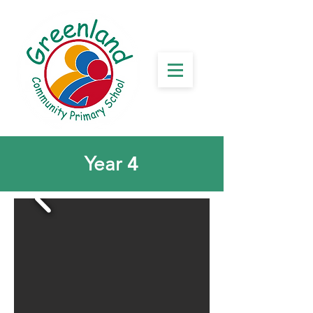
4
Year