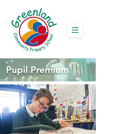
Pupil Premium