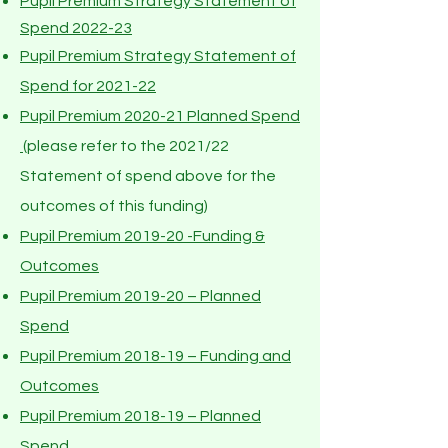
Pupil Premium Strategy Statement of
Spend 2022-23
Pupil Premium Strategy Statement of
Spend for 2021-22
Pupil Premium 2020-21 Planned Spend
(please refer to the 2021/22
Statement of spend above for the
outcomes of this funding)
Pupil Premium 2019-20 -Funding &
Outcomes
Pupil Premium 2019-20 – Planned
Spend
Pupil Premium 2018-19 – Funding and
Outcomes
Pupil Premium 2018-19 – Planned
Spend
.