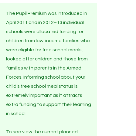
The Pupil Premium was introduced in
April 2011 and in 2012–13 individual
schools were allocated funding for
children from low-income families who
were eligible for free school meals,
looked after children and those from
families with parents in the Armed
Forces. Informing school about your
child’s free school meal status is
extremely important as it attracts
extra funding to support their learning
in school.
To see view the current planned