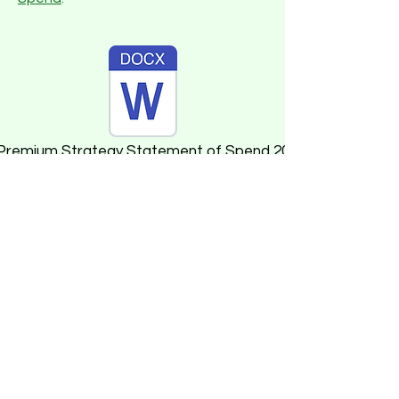
 Premium Strategy Statement of Spend 2024-25