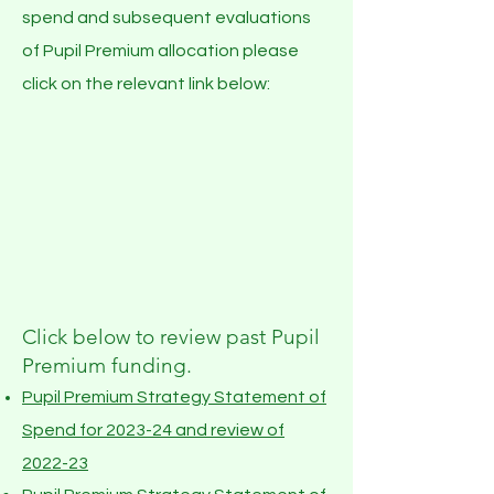
spend and subsequent evaluations
of Pupil Premium allocation please
click on the relevant link below:
Click below to review past Pupil
Premium funding.
Pupil Premium Strategy Statement of
Spend for 2023-24 and
review of
2022-23