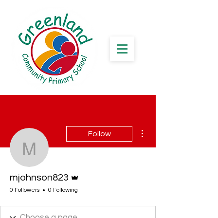
More actions
Follow
mjohnson823
Admin
mjohnson823
0 Followers
0 Following