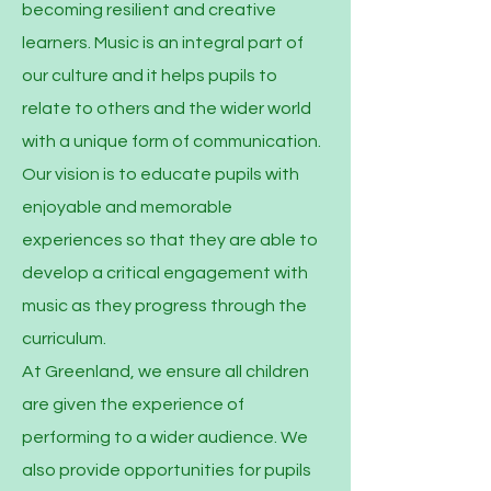
becoming resilient and creative
learners. Music is an integral part of
our culture and it helps pupils to
relate to others and the wider world
with a unique form of communication.
Our vision is to educate pupils with
enjoyable and memorable
experiences so that they are able to
develop a critical engagement with
music as they progress through the
curriculum.
At Greenland, we ensure all children
are given the experience of
performing to a wider audience. We
also provide opportunities for pupils