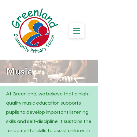
Music
At Greenland, we believe that a high-
quality music education supports
pupils to develop important listening
skills and self-discipline. It sustains the
fundamental skills to assist children in