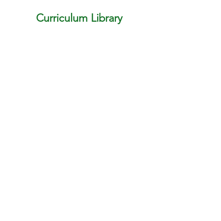
Curriculum Library