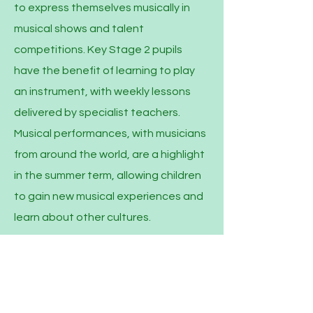
to express themselves musically in
musical shows and talent
competitions. Key Stage 2 pupils
have the benefit of learning to play
an instrument, with weekly lessons
delivered by specialist teachers.
Musical performances, with musicians
from around the world, are a highlight
in the summer term, allowing children
to gain new musical experiences and
learn about other cultures.